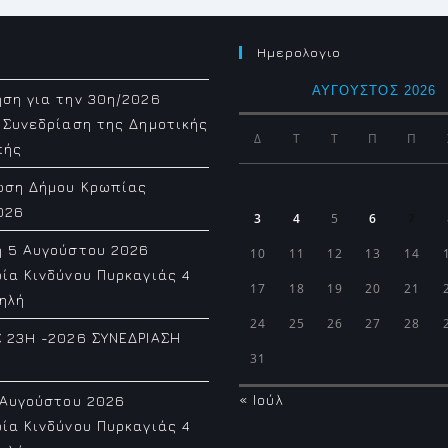
Ημερολογιο
ΑΎΓΟΥΣΤΟΣ 2026
ση για την 30η/2026
 Συνεδρίαση της Δημοτικής
Δ
Τ
Τ
Π
Π
πής
ωση Δήμου Κρωπίας
026
3
4
5
6
7
η 5 Αυγούστου 2026
10
11
12
13
14
ία Κινδύνου Πυρκαγιάς 4
17
18
19
20
21
ηλή
24
25
26
27
28
 23H -2026 ΣΥΝΕΔΡΙΑΣΗ
31
« Ιούλ
 Αυγούστου 2026
ία Κινδύνου Πυρκαγιάς 4