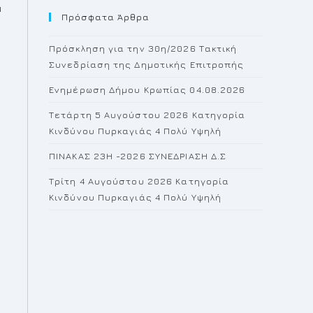
u
Πρόσφατα Άρθρα
close
the
o
Πρόσκληση για την 30η/2026 Τακτική
search
Συνεδρίαση της Δημοτικής Επιτροπής
panel.
Ενημέρωση Δήμου Κρωπίας 04.08.2026
Τετάρτη 5 Αυγούστου 2026 Κατηγορία
Κινδύνου Πυρκαγιάς 4 Πολύ Υψηλή
ΠΙΝΑΚΑΣ 23H -2026 ΣΥΝΕΔΡΙΑΣΗ Δ.Σ
Τρίτη 4 Αυγούστου 2026 Κατηγορία
Κινδύνου Πυρκαγιάς 4 Πολύ Υψηλή