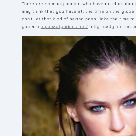
There are so many people who have no clue about wh
may think that you have all the time on the globe 
can’t let that kind of period pass. Take the time 
you are
topbeautybrides.net/
fully ready for the 