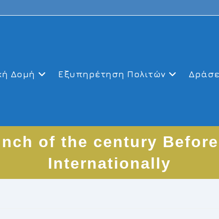
κή Δομή
Εξυπηρέτηση Πολιτών
Δράσε
unch of the century Before
Internationally