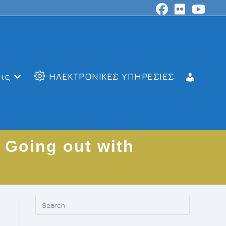
ις
ΗΛΕΚΤΡΟΝΙΚΕΣ ΥΠΗΡΕΣΙΕΣ
 Going out with
Press
Escape
to