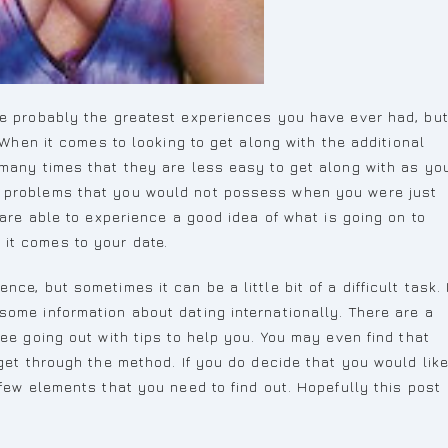
be probably the greatest experiences you have ever had, bu
. When it comes to looking to get along with the additional
 many times that they are less easy to get along with as yo
e problems that you would not possess when you were just
 are able to experience a good idea of what is going on to
it comes to your date.
ce, but sometimes it can be a little bit of a difficult task. 
some information about dating internationally. There are a
ree going out with tips to help you. You may even find that
 get through the method. If you do decide that you would lik
 few elements that you need to find out. Hopefully this post