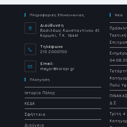
Πληροφοριες Επικοινωνιας
Νεα
Διεύθυνση
Πρόσκλη
Βασιλέως Κωνσταντίνου 47,
Τακτική
Κορωπί, Τ.Κ. 19441
Επιτρο
Τηλέφωνο
213 2000700
Ενημέρ
04.08.2
Email:
Opens
mayor@koropi.gr
Τετάρτ
in
Κατηγορ
your
Πλοηγηση
application
Πολύ Υψ
Ιστορία Πόλης
ΠΙΝΑΚΑΣ
Δ.Σ
ΚΕΔΚ
Τρίτη 4
Σφήττεια
Κατηγορ
Διαύγεια