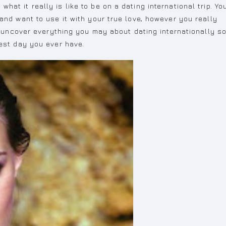
at it really is like to be on a dating international trip. Yo
and want to use it with your true love, however you really
to uncover everything you may about dating internationally s
best day you ever have.