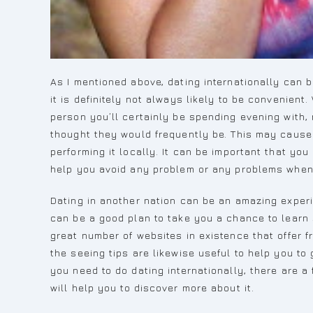
As I mentioned above, dating internationally can 
it is definitely not always likely to be convenient
person you’ll certainly be spending evening with,
thought they would frequently be. This may caus
performing it locally. It can be important that you
help you avoid any problem or any problems when 
Dating in another nation can be an amazing experien
can be a good plan to take you a chance to learn 
great number of websites in existence that offer f
the seeing tips are likewise useful to help you to
you need to do dating internationally, there are a
will help you to discover more about it.